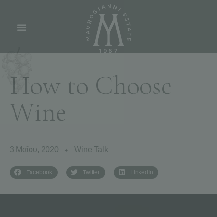
H
o
w
t
o
C
h
o
o
s
e
W
i
n
e
3 Μαΐου, 2020
Wine Talk
✦
Facebook
Twitter
LinkedIn