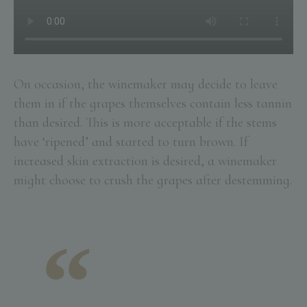
On occasion, the winemaker may decide to leave
them in if the grapes themselves contain less tannin
than desired. This is more acceptable if the stems
have ‘ripened’ and started to turn brown. If
increased skin extraction is desired, a winemaker
might choose to crush the grapes after destemming.