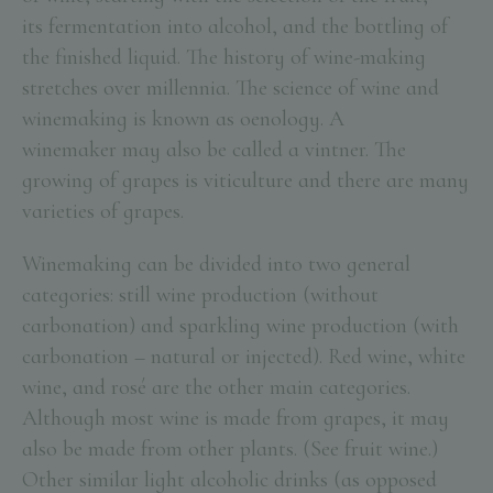
its fermentation into alcohol, and the bottling of
the finished liquid. The history of wine-making
stretches over millennia. The science of wine and
winemaking is known as oenology. A
winemaker may also be called a vintner. The
growing of grapes is viticulture and there are many
varieties of grapes.
Winemaking can be divided into two general
categories: still wine production (without
carbonation) and sparkling wine production (with
carbonation – natural or injected). Red wine, white
wine, and rosé are the other main categories.
Although most wine is made from grapes, it may
also be made from other plants. (See fruit wine.)
Other similar light alcoholic drinks (as opposed