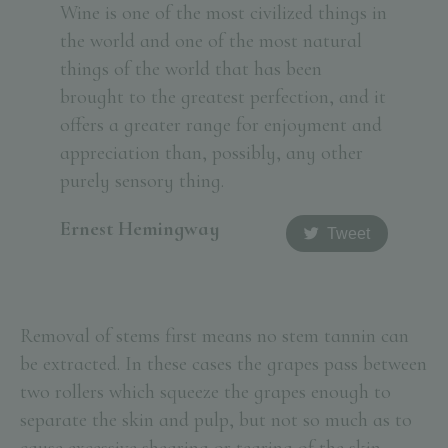
Wine is one of the most civilized things in
the world and one of the most natural
things of the world that has been
brought to the greatest perfection, and it
offers a greater range for enjoyment and
appreciation than, possibly, any other
purely sensory thing.
Ernest Hemingway
Tweet
Removal of stems first means no stem tannin can
be extracted. In these cases the grapes pass between
two rollers which squeeze the grapes enough to
separate the skin and pulp, but not so much as to