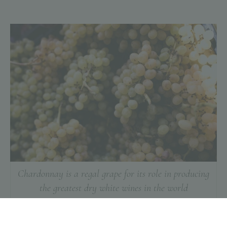
Chardonnay is a regal grape for its role in producing
the greatest dry white wines in the world
Manual harvesting is the hand-picking of grape