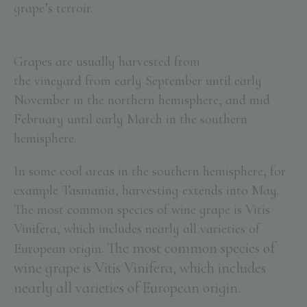
grape’s
terroir
.
Grapes are usually harvested from
the vineyard from early September until early
November in the northern hemisphere, and mid
February until early March in the southern
hemisphere.
In some cool areas in the southern hemisphere, for
example Tasmania, harvesting extends into May.
The most common species of wine grape is Vitis
Vinifera, which includes nearly all varieties of
The most common species of
European origin.
wine grape is Vitis Vinifera, which includes
nearly all varieties of European origin.