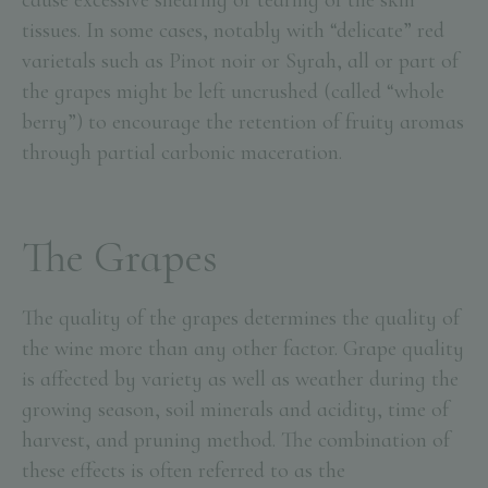
cause excessive shearing or tearing of the skin
tissues. In some cases, notably with “delicate” red
varietals such as Pinot noir or Syrah, all or part of
the grapes might be left uncrushed (called “whole
berry”) to encourage the retention of fruity aromas
through partial carbonic maceration.
The Grapes
The quality of the grapes determines the quality of
the wine more than any other factor. Grape quality
is affected by variety as well as weather during the
growing season, soil minerals and acidity, time of
harvest, and pruning method. The combination of
these effects is often referred to as the