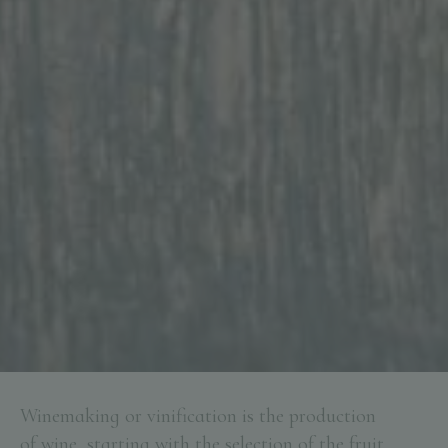
Winemaking or vinification is the production
of wine, starting with the selection of the fruit,