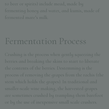
to beer or spirits) include mead, made by
fermenting honey and water, and kumis, made of
fermented mare’s milk.
Fermentation Process
Crushing is the process when gently squeezing the
berries and breaking the skins to start to liberate
the contents of the berries. Destemming is the
process of removing the grapes from the rachis (the
stem which holds the grapes). In traditional and
smaller-scale wine making, the harvested grapes
are sometimes crushed by trampling them barefoot
or by the use of inexpensive small scale crushers.