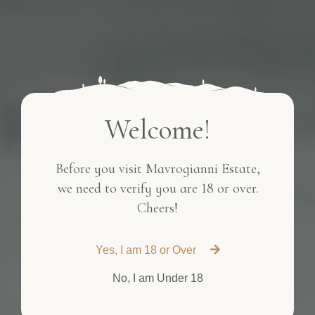
Welcome!
Before you visit Mavrogianni Estate,
we need to verify you are 18 or over.
Cheers!
Yes, I am 18 or Over
No, I am Under 18