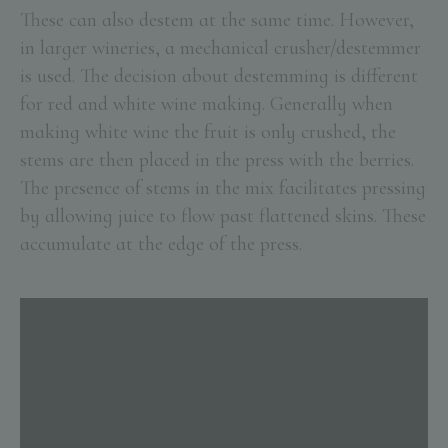
These can also destem at the same time. However,
in larger wineries, a mechanical crusher/destemmer
is used. The decision about destemming is different
for red and white wine making. Generally when
making white wine the fruit is only crushed, the
stems are then placed in the press with the berries.
The presence of stems in the mix facilitates pressing
by allowing juice to flow past flattened skins. These
accumulate at the edge of the press.