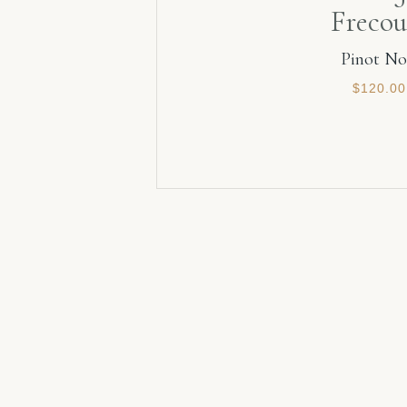
Frecou
Pinot No
$
120.00