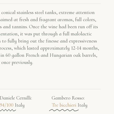
conical stainless steel tanks, extreme attention
aimed at fresh and fragrant aromas, full colors,
s and tannins. Once the wine had been run off its
mentation, it was put through a full malolactic
 to fully bring out the finesse and expressiveness
rocess, which lasted approximately 12-14 months,
 in 60 gallon French and Hungarian oak barrels,
 once previously.
Daniele Cernilli:
Gambero Rosso​:
94/100
Italy
Tre bicchieri
Italy