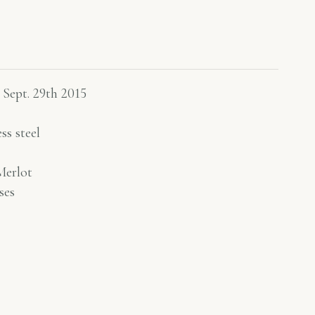
 Sept. 29th 2015
ss steel
erlot
ses