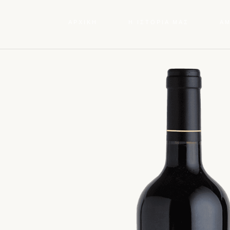
ΑΡΧΙΚΗ
Η ΙΣΤΟΡΙΑ ΜΑΣ
Α