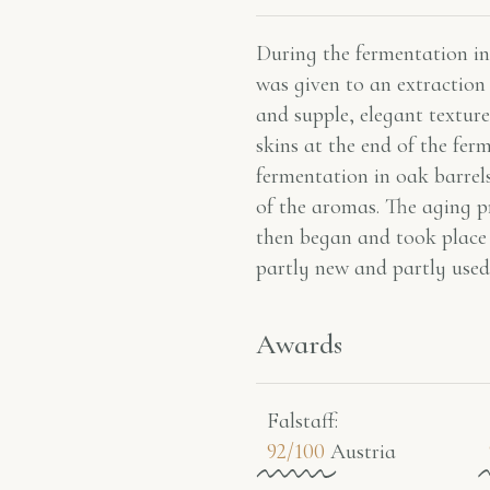
During the fermentation in 
was given to an extraction 
and supple, elegant texture
skins at the end of the fer
fermentation in oak barrels
of the aromas. The aging p
then began and took place
partly new and partly used
Awards
Falstaff​:
92/100
Austria