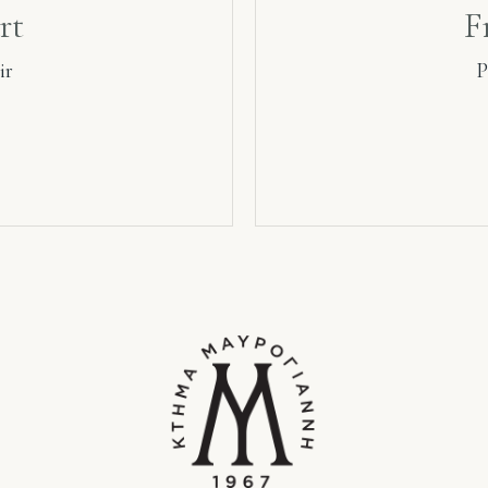
rt
F
ir
P