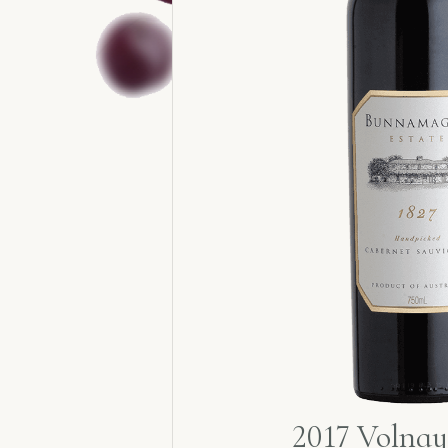
2017 Volnay