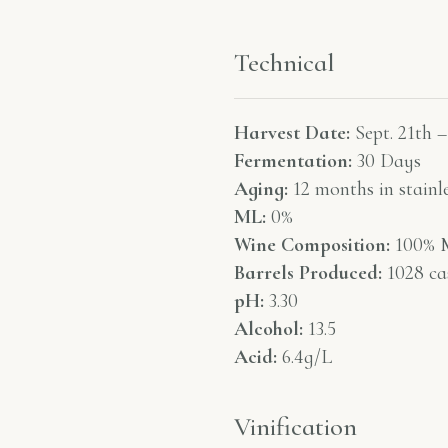
Technical
Harvest Date:
Sept. 21th –
Fermentation:
30 Days
Aging:
12 months in stainle
ML:
0%
Wine Composition:
100% M
Barrels Produced:
1028 ca
pH:
3.30
Alcohol:
13.5
Acid:
6.4g/L
Vinification