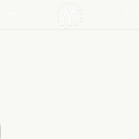
ΜΠΕΛΩΝΑΣ
ΕΤΙΚΕΤΕ