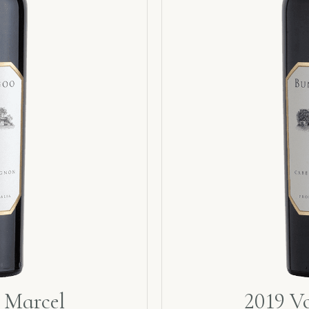
 Marcel
2019 V