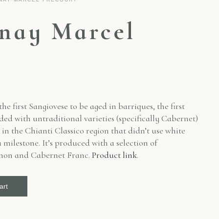
lnay Marcel
t
e first Sangiovese to be aged in barriques, the first
d with untraditional varieties (specifically Cabernet)
s in the Chianti Classico region that didn’t use white
 milestone. It’s produced with a selection of
gnon and Cabernet Franc.
Product link
.
art