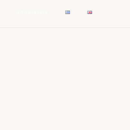
Σ
ΕΠΙΚΟΙΝΩΝΙΑ