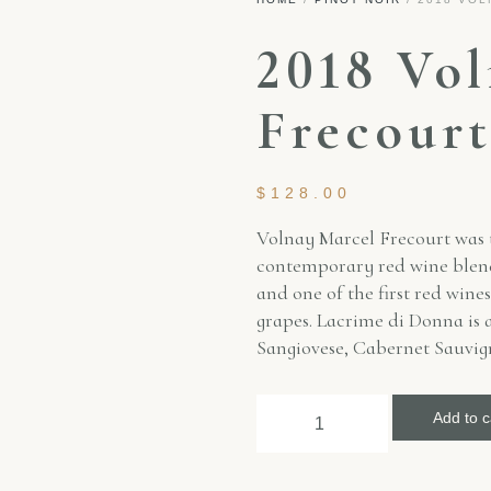
2018 Vo
Frecour
$
128.00
Volnay Marcel Frecourt was th
contemporary red wine blende
and one of the first red wine
grapes. Lacrime di Donna is a
Sangiovese, Cabernet Sauvi
Add to c