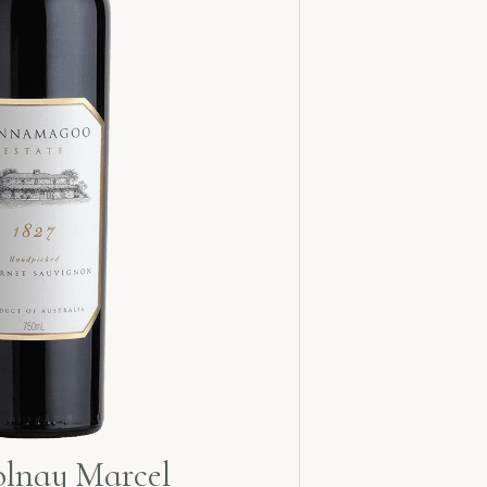
olnay Marcel