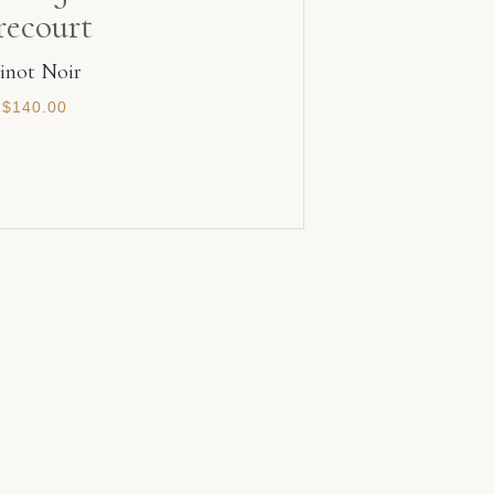
recourt
inot Noir
$
140.00