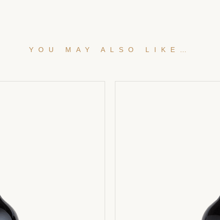
YOU MAY ALSO LIKE…