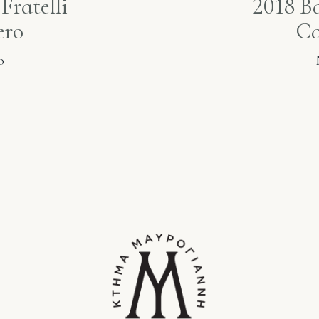
Fratelli
2018 Ba
ero
Ca
o