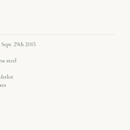
 Sept. 29th 2015
ss steel
erlot
ses