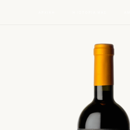
ΑΡΧΙΚΗ
Η ΙΣΤΟΡΙΑ ΜΑΣ
Α