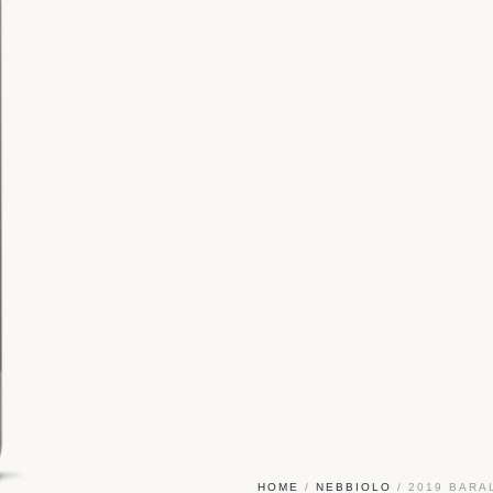
HOME
/
NEBBIOLO
/ 2019 BARA