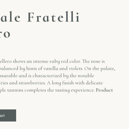
ale Fratelli
ro
ellero shows an intense ruby red color. The nose is
alanced by hints of vanilla and violets. On the palate,
asurable and is characterized by the notable
ries and strawberries. A long finish with delicate
pple tannins completes the tasting experience.
Product
art