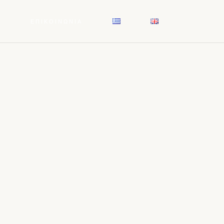
Σ
ΕΠΙΚΟΙΝΩΝΙΑ