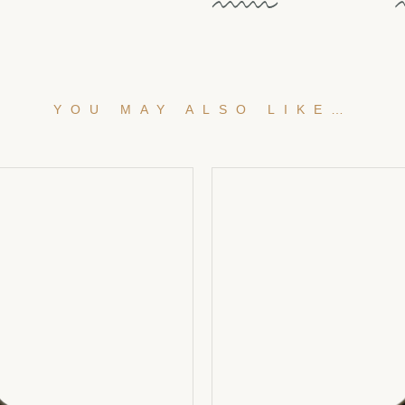
YOU MAY ALSO LIKE…