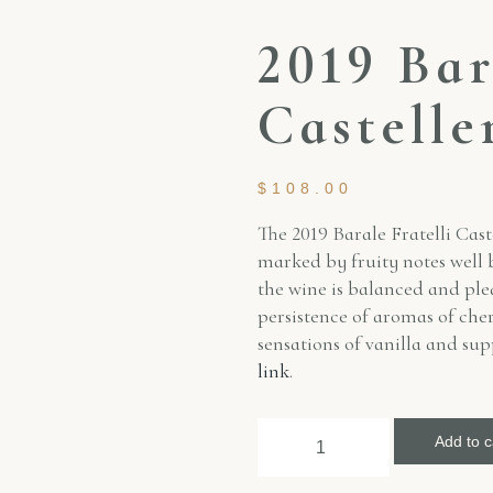
2019 Bar
Castelle
$
108.00
The 2019 Barale Fratelli Cast
marked by fruity notes well b
the wine is balanced and ple
persistence of aromas of cher
sensations of vanilla and su
link
.
Add to c