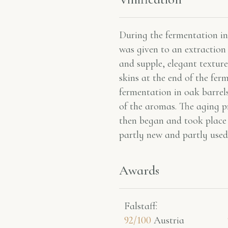
During the fermentation in 
was given to an extraction 
and supple, elegant texture
skins at the end of the fer
fermentation in oak barrels
of the aromas. The aging p
then began and took place
partly new and partly used
Awards
Falstaff​:
92/100
Austria