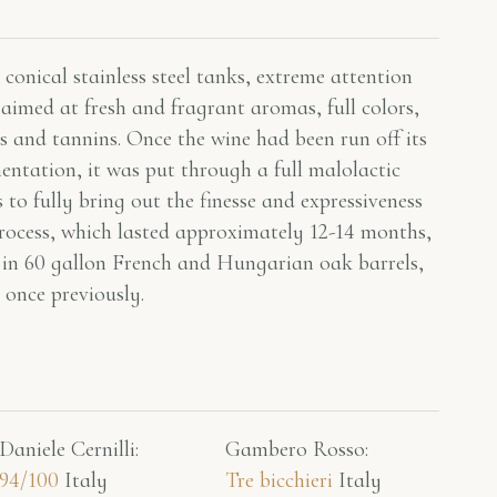
conical stainless steel tanks, extreme attention
aimed at fresh and fragrant aromas, full colors,
s and tannins. Once the wine had been run off its
mentation, it was put through a full malolactic
 to fully bring out the finesse and expressiveness
rocess, which lasted approximately 12-14 months,
 in 60 gallon French and Hungarian oak barrels,
 once previously.
Daniele Cernilli:
Gambero Rosso​:
94/100
Italy
Tre bicchieri
Italy