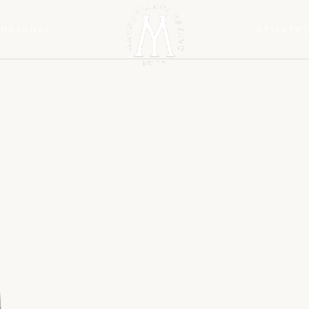
ΜΠΕΛΩΝΑΣ
ΕΤΙΚΕΤΕ