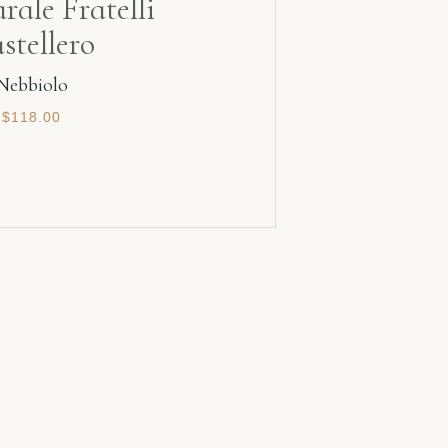
rale Fratelli
stellero
Nebbiolo
$
118.00