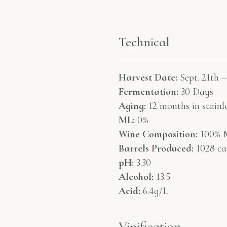
Technical
Harvest Date:
Sept. 21th –
Fermentation:
30 Days
Aging:
12 months in stainle
ML:
0%
Wine Composition:
100% M
Barrels Produced:
1028 ca
pH:
3.30
Alcohol:
13.5
Acid:
6.4g/L
Vinification