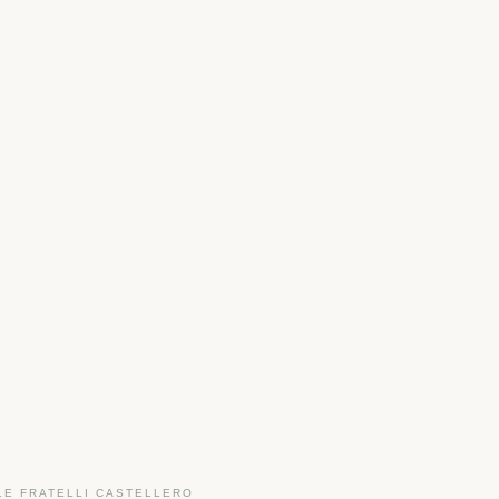
LE FRATELLI CASTELLERO