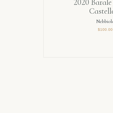
2020 Barale 
Castell
Nebbiol
$
100.00